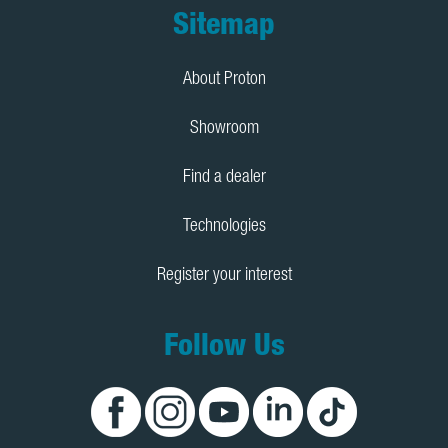
Footer
Sitemap
About Proton
Showroom
Find a dealer
Technologies
Register your interest
Follow Us