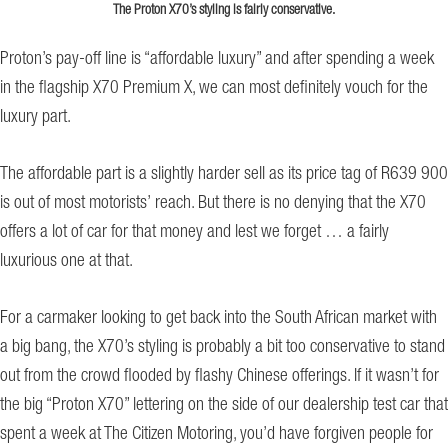
The Proton X70’s styling is fairly conservative.
Proton’s pay-off line is “affordable luxury” and after spending a week
in the flagship X70 Premium X, we can most definitely vouch for the
luxury part.
The affordable part is a slightly harder sell as its price tag of R639 900
is out of most motorists’ reach. But there is no denying that the X70
offers a lot of car for that money and lest we forget … a fairly
luxurious one at that.
For a carmaker looking to get back into the South African market with
a big bang, the X70’s styling is probably a bit too conservative to stand
out from the crowd flooded by flashy Chinese offerings. If it wasn’t for
the big “Proton X70” lettering on the side of our dealership test car that
spent a week at The Citizen Motoring, you’d have forgiven people for