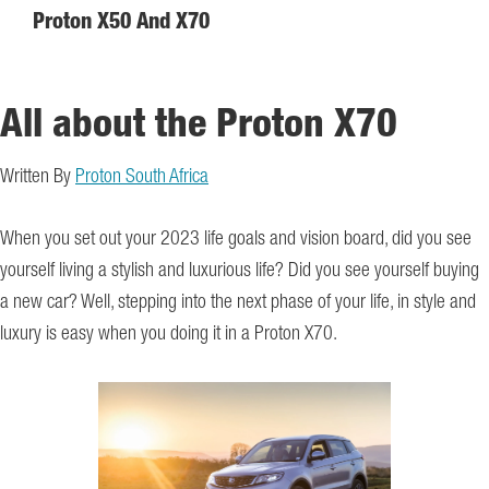
Proton X50 And X70
All about the Proton X70
Written By
Proton South Africa
When you set out your 2023 life goals and vision board, did you see
yourself living a stylish and luxurious life? Did you see yourself buying
a new car? Well, stepping into the next phase of your life, in style and
luxury is easy when you doing it in a Proton X70.