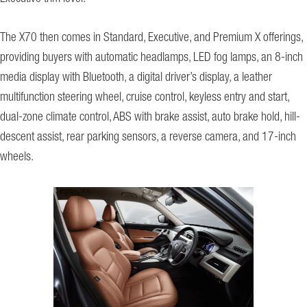
The X70 then comes in Standard, Executive, and Premium X offerings,
providing buyers with automatic headlamps, LED fog lamps, an 8-inch
media display with Bluetooth, a digital driver’s display, a leather
multifunction steering wheel, cruise control, keyless entry and start,
dual-zone climate control, ABS with brake assist, auto brake hold, hill-
descent assist, rear parking sensors, a reverse camera, and 17-inch
wheels.