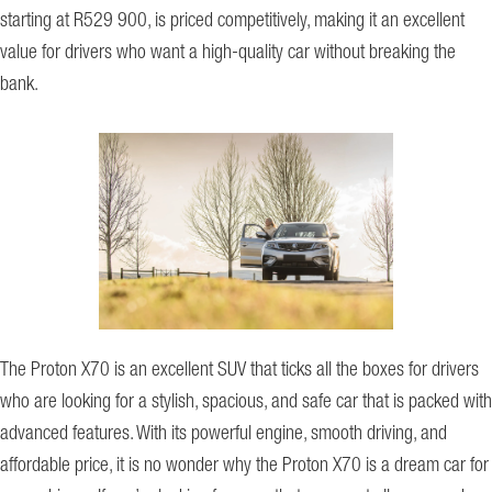
starting at R529 900, is priced competitively, making it an excellent
value for drivers who want a high-quality car without breaking the
bank.
The Proton X70 is an excellent SUV that ticks all the boxes for drivers
who are looking for a stylish, spacious, and safe car that is packed with
advanced features. With its powerful engine, smooth driving, and
affordable price, it is no wonder why the Proton X70 is a dream car for