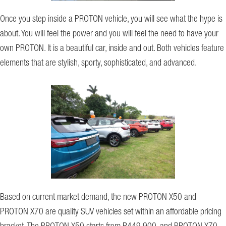
Once you step inside a PROTON vehicle, you will see what the hype is
about. You will feel the power and you will feel the need to have your
own PROTON. It is a beautiful car, inside and out. Both vehicles feature
elements that are stylish, sporty, sophisticated, and advanced.
Based on current market demand, the new PROTON X50 and
PROTON X70 are quality SUV vehicles set within an affordable pricing