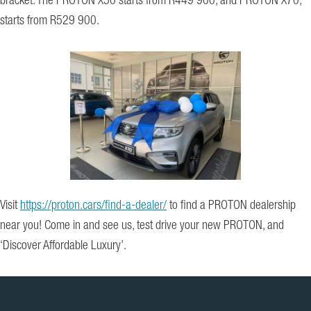
bracket. The PROTON X50 starts from R449 900, and PROTON X70,
starts from R529 900.
Visit
https://proton.cars/find-a-dealer/
to find a PROTON dealership
near you! Come in and see us, test drive your new PROTON, and
‘Discover Affordable Luxury’.