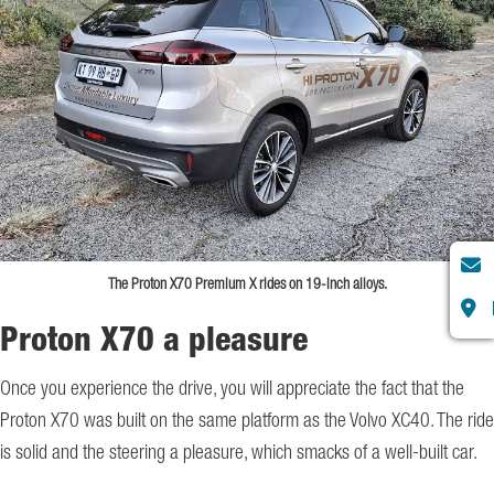
The Proton X70 Premium X rides on 19-inch alloys.
Proton X70 a pleasure
Once you experience the drive, you will appreciate the fact that the
Proton X70 was built on the same platform as the Volvo XC40. The ride
is solid and the steering a pleasure, which smacks of a well-built car.