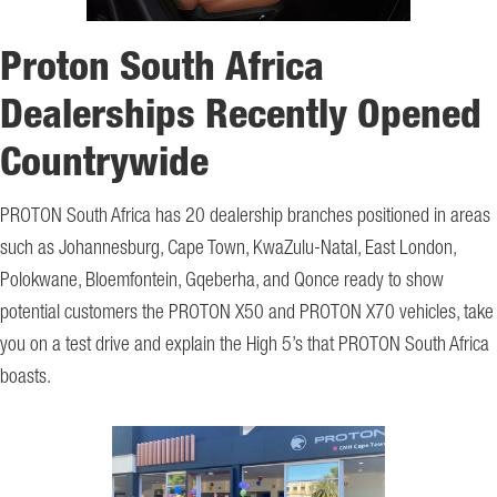
Proton South Africa
Dealerships Recently Opened
Countrywide
PROTON South Africa has 20 dealership branches positioned in areas
such as Johannesburg, Cape Town, KwaZulu-Natal, East London,
Polokwane, Bloemfontein, Gqeberha, and Qonce ready to show
potential customers the PROTON X50 and PROTON X70 vehicles, take
you on a test drive and explain the High 5’s that PROTON South Africa
boasts.