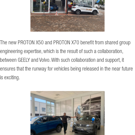
The new PROTON X50 and PROTON X70 benefit from shared group
engineering expertise, which is the result of such a collaboration,
between GEELY and Volvo. With such collaboration and support, it
ensures that the runway for vehicles being released in the near future
is exciting.