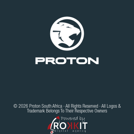
© 2026 Proton South Africa · All Rights Reserved · All Logos &
Trademark Belongs To Their Respective Owners