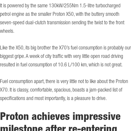
It is powered by the same 130kW/255Nm 1.5-litre turbocharged
petrol engine as the smaller Proton X50, with the buttery smooth
seven-speed dual-clutch transmission sending the twist to the front
wheels.
Like the X50, its big brother the X70’s fuel consumption is probably our
biggest gripe. A week of city traffic with very little open road driving
resulted in fuel consumption of 10.6 L/100 km, which is not great.
Fuel consumption apart, there is very little not to like about the Proton
X70. It is classy, comfortable, spacious, boasts a jam-packed list of
specifications and most importantly, is a pleasure to drive.
Proton achieves impressive
milestone after re-entering