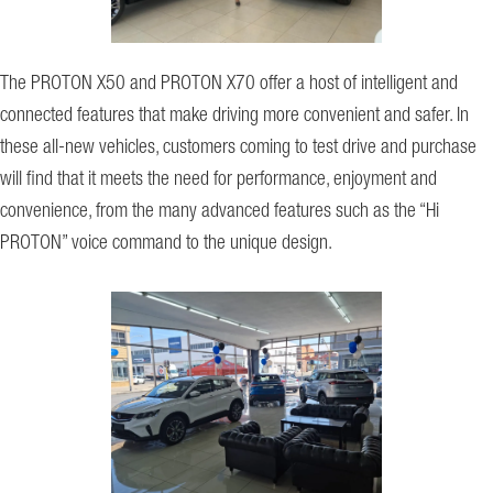
The PROTON X50 and PROTON X70 offer a host of intelligent and
connected features that make driving more convenient and safer. In
these all-new vehicles, customers coming to test drive and purchase
will find that it meets the need for performance, enjoyment and
convenience, from the many advanced features such as the “Hi
PROTON” voice command to the unique design.