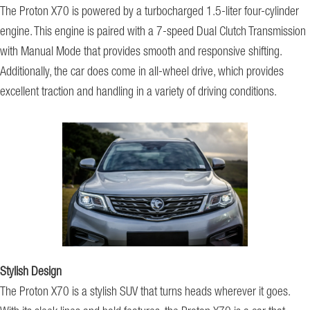
The Proton X70 is powered by a turbocharged 1.5-liter four-cylinder
engine. This engine is paired with a 7-speed Dual Clutch Transmission
with Manual Mode that provides smooth and responsive shifting.
Additionally, the car does come in all-wheel drive, which provides
excellent traction and handling in a variety of driving conditions.
Stylish Design
The Proton X70 is a stylish SUV that turns heads wherever it goes.