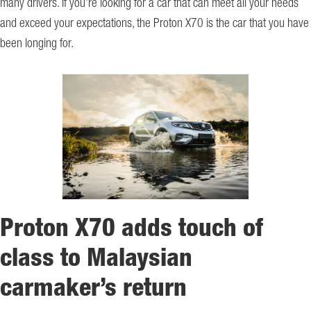
many drivers. If you’re looking for a car that can meet all your needs
and exceed your expectations, the Proton X70 is the car that you have
been longing for.
Proton X70 adds touch of
class to Malaysian
carmaker’s return