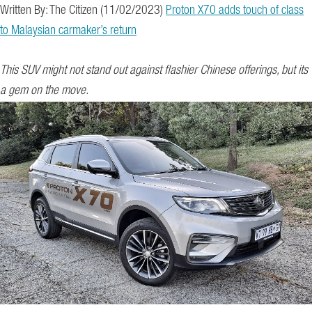
Written By: The Citizen (11/02/2023)
Proton X70 adds touch of class
to Malaysian carmaker’s return
This SUV might not stand out against flashier Chinese offerings, but its
a gem on the move.