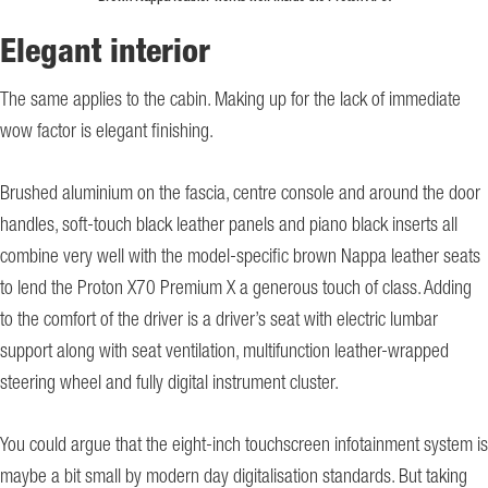
Elegant interior
The same applies to the cabin. Making up for the lack of immediate
wow factor is elegant finishing.
Brushed aluminium on the fascia, centre console and around the door
handles, soft-touch black leather panels and piano black inserts all
combine very well with the model-specific brown Nappa leather seats
to lend the Proton X70 Premium X a generous touch of class. Adding
to the comfort of the driver is a driver’s seat with electric lumbar
support along with seat ventilation, multifunction leather-wrapped
steering wheel and fully digital instrument cluster.
You could argue that the eight-inch touchscreen infotainment system is
maybe a bit small by modern day digitalisation standards. But taking