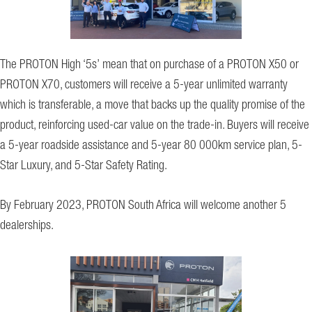
The PROTON High ‘5s’ mean that on purchase of a PROTON X50 or
PROTON X70, customers will receive a 5-year unlimited warranty
which is transferable, a move that backs up the quality promise of the
product, reinforcing used-car value on the trade-in. Buyers will receive
a 5-year roadside assistance and 5-year 80 000km service plan, 5-
Star Luxury, and 5-Star Safety Rating.
By February 2023, PROTON South Africa will welcome another 5
dealerships.