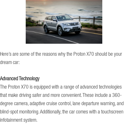
Here’s are some of the reasons why the Proton X70 should be your
dream car:
Advanced Technology
The Proton X70 is equipped with a range of advanced technologies
that make driving safer and more convenient. These include a 360-
degree camera, adaptive cruise control, lane departure warning, and
blind-spot monitoring. Additionally, the car comes with a touchscreen
infotainment system.