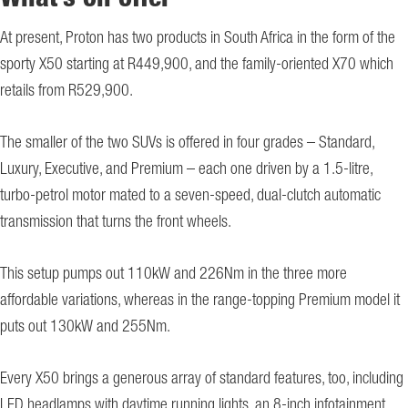
What’s on offer
At present, Proton has two products in South Africa in the form of the
sporty X50 starting at R449,900, and the family-oriented X70 which
retails from R529,900.
The smaller of the two SUVs is offered in four grades – Standard,
Luxury, Executive, and Premium – each one driven by a 1.5-litre,
turbo-petrol motor mated to a seven-speed, dual-clutch automatic
transmission that turns the front wheels.
This setup pumps out 110kW and 226Nm in the three more
affordable variations, whereas in the range-topping Premium model it
puts out 130kW and 255Nm.
Every X50 brings a generous array of standard features, too, including
LED headlamps with daytime running lights, an 8-inch infotainment