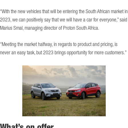
“With the new vehicles that will be entering the South African market in
2023, we can positively say that we will have a car for everyone,” said
Marius Smal, managing director of Proton South Africa.
“Meeting the market halfway, in regards to product and pricing, is
never an easy task, but 2023 brings opportunity for more customers.”