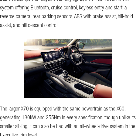
system offering Bluetooth, cruise control, keyless entry and start, a
reverse camera, rear parking sensors, ABS with brake assist, hill-hold
assist, and hill descent control.
The larger X70 is equipped with the same powertrain as the X50,
generating 130kW and 255Nm in every specification, though unlike its
smaller sibling, it can also be had with an all-wheel-drive system in the
Executive trim level.