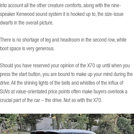
into account all the other creature comforts, along with the nine-
speaker Kenwood sound system it is hooked up to, the size-issue
dwarfs in the overall picture.
There is no shortage of leg and headroom in the second row, while
boot space is very generous.
Should you have reserved your opinion of the X70 up until when you
press the start button, you are bound to make up your mind during the
drive. All the shining lights of the bells and whistles of the influx of
SUVs at value-orientated price points often make buyers overlook a
crucial part of the car – the drive. Not so with the X70.