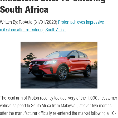
South Africa
Written By: TopAuto (31/01/2023)
Proton achieves impressive
milestone after re-entering South Africa
The local arm of Proton recently took delivery of the 1,000th customer
vehicle shipped to South Africa from Malaysia just over two months
after the manufacturer officially re-entered the market following a 10-