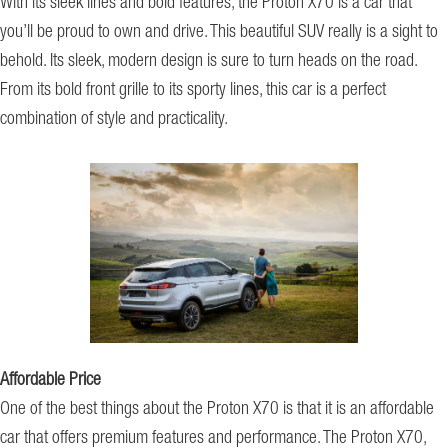
With its sleek lines and bold features, the Proton X70 is a car that
you’ll be proud to own and drive. This beautiful SUV really is a sight to
behold. Its sleek, modern design is sure to turn heads on the road.
From its bold front grille to its sporty lines, this car is a perfect
combination of style and practicality.
Affordable Price
One of the best things about the Proton X70 is that it is an affordable
car that offers premium features and performance. The Proton X70,