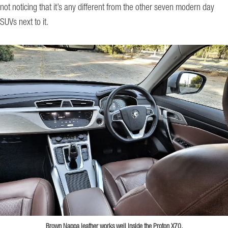
not noticing that it’s any different from the other seven modern day
SUVs next to it.
Brown Nappa leather works well inside the Proton X70.