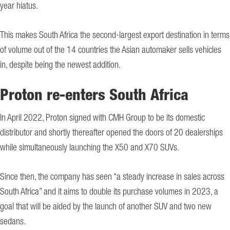
year hiatus.
This makes South Africa the second-largest export destination in terms
of volume out of the 14 countries the Asian automaker sells vehicles
in, despite being the newest addition.
Proton re-enters South Africa
In April 2022, Proton signed with CMH Group to be its domestic
distributor and shortly thereafter opened the doors of 20 dealerships
while simultaneously launching the X50 and X70 SUVs.
Since then, the company has seen “a steady increase in sales across
South Africa” and it aims to double its purchase volumes in 2023, a
goal that will be aided by the launch of another SUV and two new
sedans.