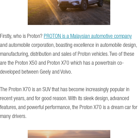
Firstly, who is Proton?
PROTON is a Malaysian automotive company
and automobile corporation, boasting excellence in automobile design,
manufacturing, distribution and sales of Proton vehicles. Two of these
are the Proton X50 and Proton X70 which has a powertrain co-
developed between Geely and Volvo.
The Proton X70 is an SUV that has become increasingly popular in
recent years, and for good reason. With its sleek design, advanced
features, and powerful performance, the Proton X70 is a dream car for
many drivers.