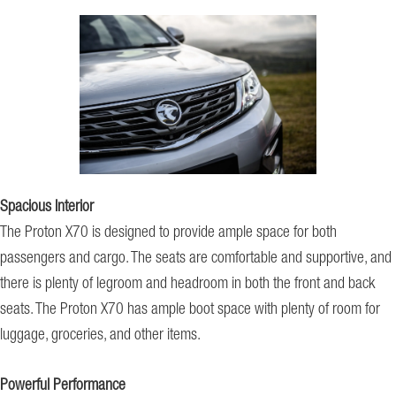
Spacious Interior
The Proton X70 is designed to provide ample space for both
passengers and cargo. The seats are comfortable and supportive, and
there is plenty of legroom and headroom in both the front and back
seats. The Proton X70 has ample boot space with plenty of room for
luggage, groceries, and other items.
Powerful Performance