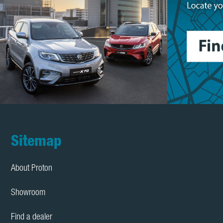
Footer
Sitemap
About Proton
Showroom
Find a dealer