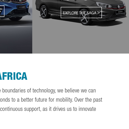
AFRICA
he boundaries of technology, we believe we can
nds to a better future for mobility. Over the past
ontinuous support, as it drives us to innovate