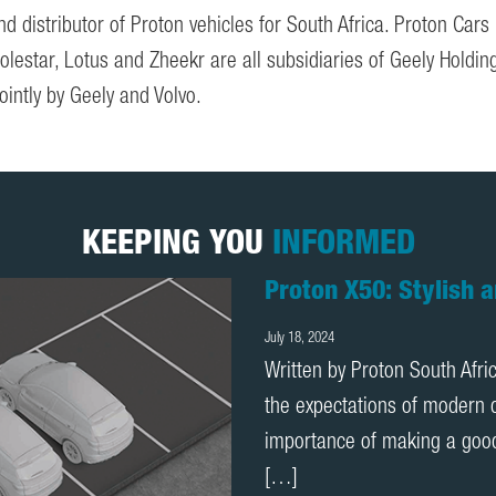
distributor of Proton vehicles for South Africa. Proton Cars
Polestar, Lotus and Zheekr are all subsidiaries of Geely Hold
ointly by Geely and Volvo.
KEEPING YOU
INFORMED
Behind the Wheel: Pr
Africa
July 16, 2025
Behind the Wheel: Proton X7
experience with the Proton X7
a month, I can confidently s