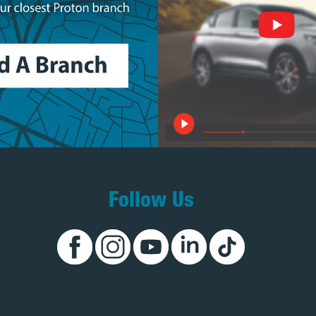
Follow Us