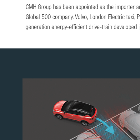
CMH Group has been appointed as the importer and 
Global 500 company. Volvo, London Electric taxi, 
generation energy-efficient drive-train developed j