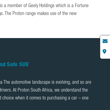
 is a member of Geely Holdings which is a Fortune
ings. The Proton range makes use of the new
oton X70 Review | Proton Cars South
0 Review Hey Proton SA, I am excited to share my
0. After driving this stunning machine for just over
ay it’s been an absolute game-changer. It […]