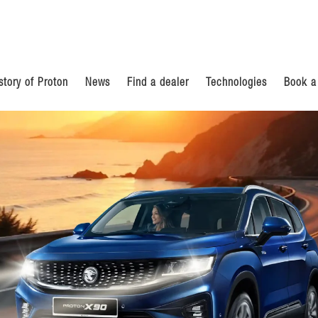
story of Proton
News
Find a dealer
Technologies
Book a