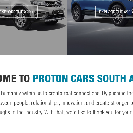
OME TO
PROTON CARS SOUTH 
e humanity within us to create real connections. By pushing t
tween people, relationships, innovation, and create stronger bo
 in the industry. With that, we’d like to thank you for your c