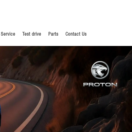
 Service
Test drive
Parts
Contact Us