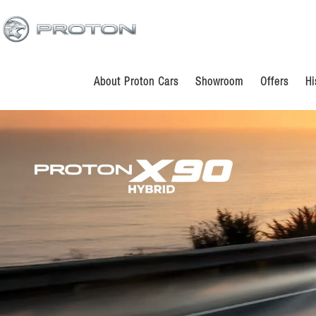
Skip
Skip
to
to
main
footer
content
About Proton Cars
Showroom
Offers
Hi