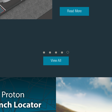
Read More
View All