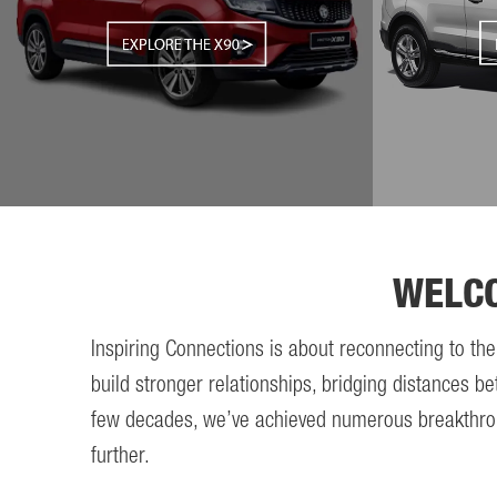
WELC
Inspiring Connections is about reconnecting to th
build stronger relationships, bridging distances be
few decades, we’ve achieved numerous breakthroughs
further.