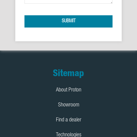
SUBMIT
Footer
Sitemap
About Proton
Showroom
Find a dealer
Technologies