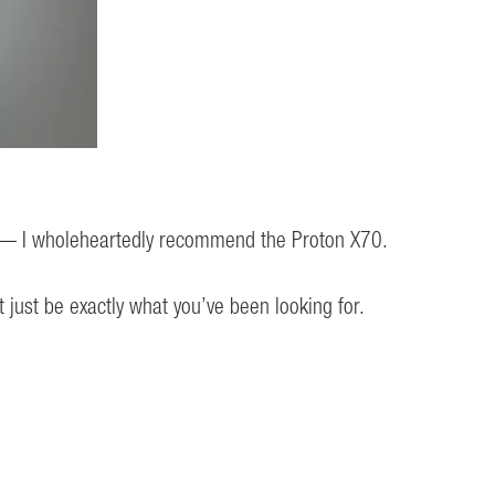
ity — I wholeheartedly recommend the Proton X70.
just be exactly what you’ve been looking for.