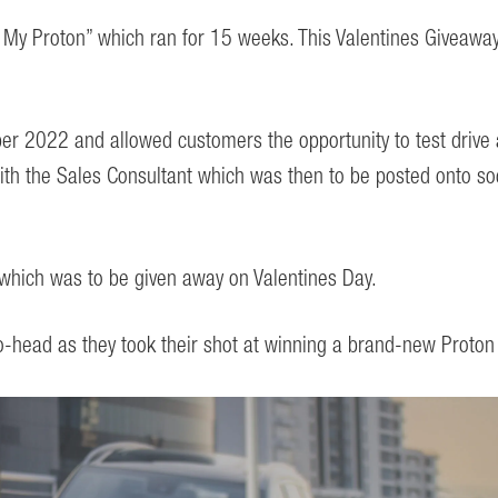
Be My Proton” which ran for 15 weeks. This Valentines Giveaw
 2022 and allowed customers the opportunity to test drive a
with the Sales Consultant which was then to be posted onto so
hich was to be given away on Valentines Day.
to-head as they took their shot at winning a brand-new Proto