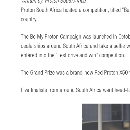
Written by: Proton South Africa
Proton South Africa hosted a competition, titled “
country.
The Be My Proton Campaign was launched in October
dealerships around South Africa and take a selfie 
entered into the “Test drive and win” competition.
The Grand Prize was a brand-new Red Proton X50 w
Five finalists from around South Africa went head-