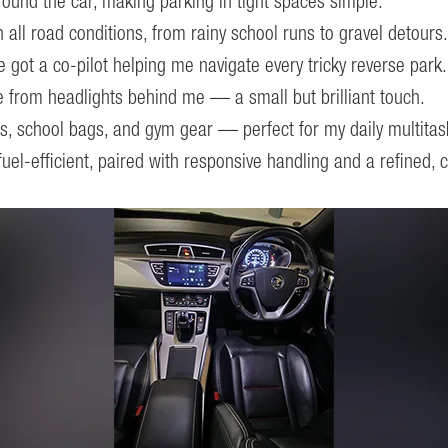
 around the car, making parking in tight spaces simple.
ll road conditions, from rainy school runs to gravel detours.
ve got a co-pilot helping me navigate every tricky reverse park.
 from headlights behind me — a small but brilliant touch.
, school bags, and gym gear — perfect for my daily multitas
el-efficient, paired with responsive handling and a refined, 