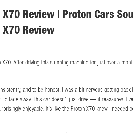
 X70 Review | Proton Cars Sou
n X70 Review
 X70. After driving this stunning machine for just over a mont
sistently, and to be honest, I was a bit nervous getting back 
 to fade away. This car doesn’t just drive — it reassures. Eve
prisingly enjoyable. It’s like the Proton X70 knew I needed b