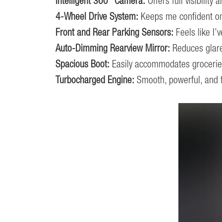
Intelligent 360° Camera:
Offers full visibility
4-Wheel Drive System:
Keeps me confident on a
Front and Rear Parking Sensors:
Feels like I’
Auto-Dimming Rearview Mirror:
Reduces glare
Spacious Boot:
Easily accommodates groceries
Turbocharged Engine:
Smooth, powerful, and fu