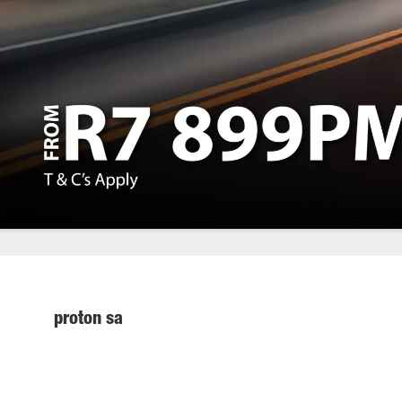
proton sa