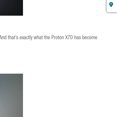
 And that’s exactly what the Proton X70 has become