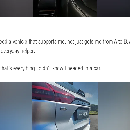
ed a vehicle that supports me, not just gets me from A to B.
everyday helper.
at’s everything I didn’t know I needed in a car.