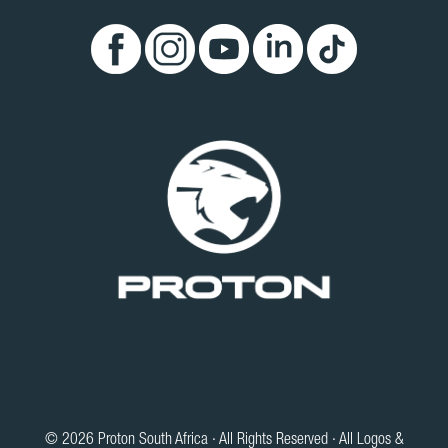
© 2026 Proton South Africa · All Rights Reserved · All Logos &