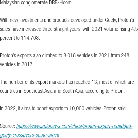
Malaysian conglomerate DRB-Hicom.
With new investments and products developed under Geely, Proton’s
sales have increased three straight years, with 2021 volume rising 4.5
percent to 114,708.
Proton’s exports also climbed to 3,018 vehicles in 2021 from 248
vehicles in 2017.
The number of its export markets has reached 13, most of which are
countries in Southeast Asia and South Asia, according to Proton.
In 2022, it aims to boost exports to 10,000 vehicles, Proton said.
Source:
https://www.autonews.com/china/proton-export-rebadged-
geely-crossovers-south-africa