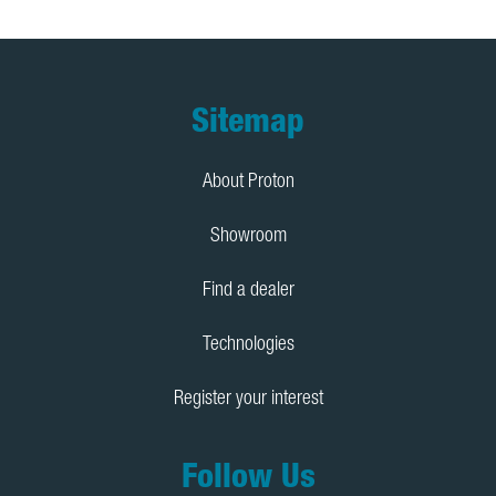
Footer
Sitemap
About Proton
Showroom
Find a dealer
Technologies
Register your interest
Follow Us