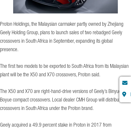
Proton Holdings, the Malaysian carmaker partly owned by Zhejiang
Geely Holding Group, plans to launch sales of two rebadged Geely
crossovers in South Africa in September, expanding its global
presence.
The first two models to be exported to South Africa from its Malaysian
plant will be the X50 and X70 crossovers, Proton said.
The X50 and X70 are right-hand-drive versions of Geely’s Binyue and
Boyue compact crossovers. Local dealer CMH Group will distribute the
crossovers in South Africa under the Proton brand.
Geely acquired a 49.9 percent stake in Proton in 2017 from