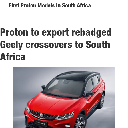
First Proton Models In South Africa
Proton to export rebadged
Geely crossovers to South
Africa