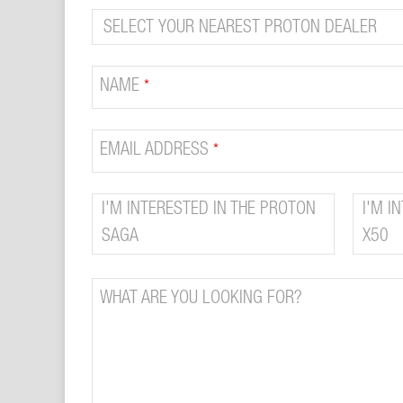
COMPANY
NAME
*
NAME
*
EMAIL ADDRESS
*
I'M INTERESTED IN THE PROTON
I'M I
SAGA
X50
WHAT ARE YOU LOOKING FOR?