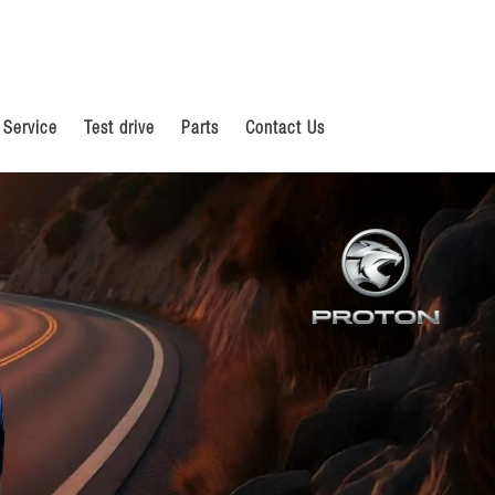
 Service
Test drive
Parts
Contact Us