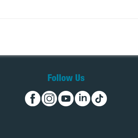
Follow Us