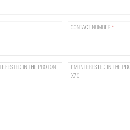
CONTACT NUMBER
*
NTERESTED IN THE PROTON
I'M INTERESTED IN THE P
X70