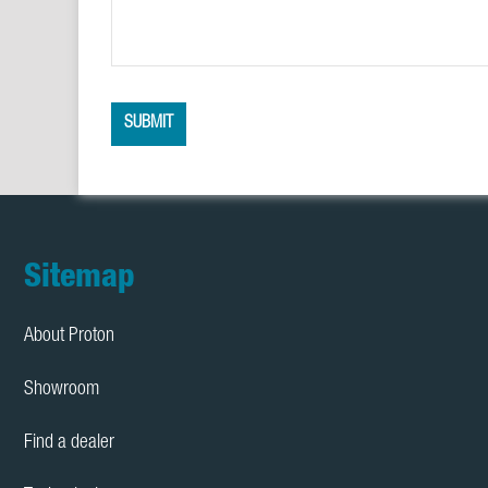
SUBMIT
Footer
Sitemap
About Proton
Showroom
Find a dealer