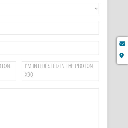
ROTON
I'M INTERESTED IN THE PROTON
X90