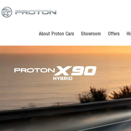
Skip
Skip
to
to
main
footer
content
About Proton Cars
Showroom
Offers
Hi