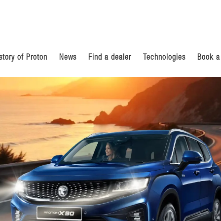
story of Proton
News
Find a dealer
Technologies
Book a