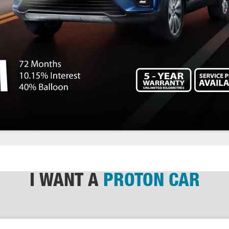
I WANT A
PROTON CAR